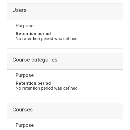
Users
Purpose
Retention period
No retention period was defined
Course categories
Purpose
Retention period
No retention period was defined
Courses
Purpose