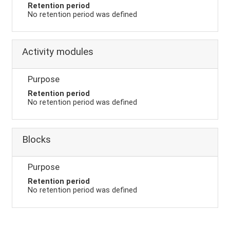
Retention period
No retention period was defined
Activity modules
Purpose
Retention period
No retention period was defined
Blocks
Purpose
Retention period
No retention period was defined