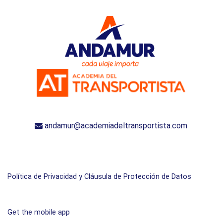
andamur@academiadeltransportista.com
Política de Privacidad y Cláusula de Protección de Datos
Get the mobile app