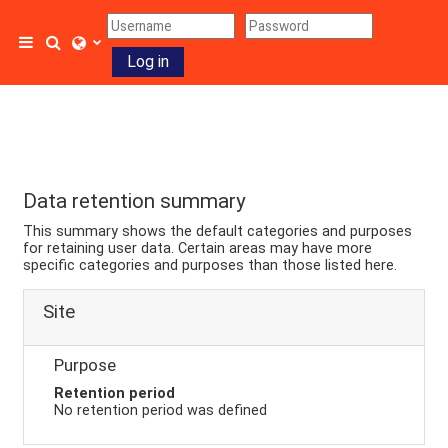
Skip to main content
Toggle search input
Side panel
Log in
Data retention summary
This summary shows the default categories and purposes
for retaining user data. Certain areas may have more
specific categories and purposes than those listed here.
Site
Purpose
Retention period
No retention period was defined